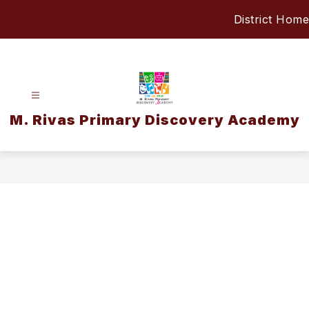
Skip
District Home
to
content
M. Rivas Primary Discovery Academy