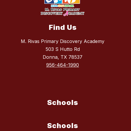
Find Us
M. Rivas Primary Discovery Academy
503 S Hutto Rd
Donna, TX 78537
956-464-1990
Schools
Schools