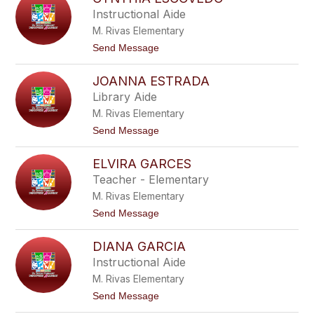
a
l
Instructional Aide
g
v
a
M. Rivas Elementary
i
r
a
t
Send Message
z
E
o
a
n
C
r
JOANNA ESTRADA
y
i
n
Library Aide
q
t
u
M. Rivas Elementary
h
e
i
t
Send Message
z
a
o
E
J
s
ELVIRA GARCES
o
c
a
Teacher - Elementary
o
n
v
M. Rivas Elementary
n
e
a
t
Send Message
d
E
o
o
s
E
t
DIANA GARCIA
l
r
v
Instructional Aide
a
i
d
M. Rivas Elementary
r
a
a
t
Send Message
G
o
a