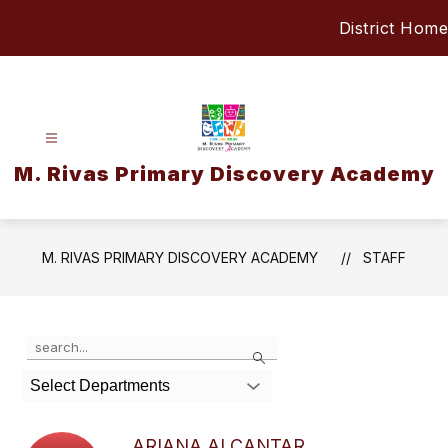
Skip
District Home
to
content
M. Rivas Primary Discovery Academy
M. RIVAS PRIMARY DISCOVERY ACADEMY
STAFF
Use
Search
the
search
Select Departments
field
above
to
ARIANA ALCANTAR