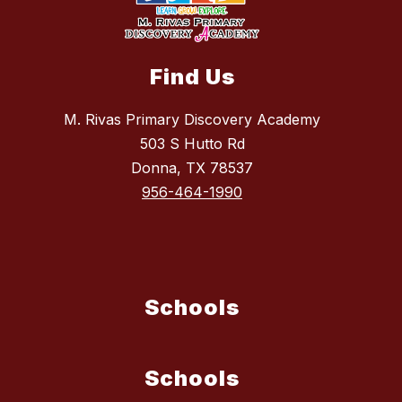
Find Us
M. Rivas Primary Discovery Academy
503 S Hutto Rd
Donna, TX 78537
956-464-1990
Schools
Schools