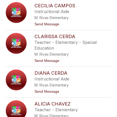
N
l
CECILIA CAMPOS
o
a
r
Instructional Aide
n
m
c
M. Rivas Elementary
a
o
B
t
Send Message
l
o
a
C
s
CLARISSA CERDA
e
s
c
Teacher - Elementary - Special
i
i
n
Education
l
g
i
M. Rivas Elementary
a
a
m
t
Send Message
C
e
o
a
C
m
DIANA CERDA
l
p
a
o
Instructional Aide
r
s
M. Rivas Elementary
i
s
t
Send Message
s
o
a
D
C
ALICIA CHAVEZ
i
e
a
Teacher - Elementary
r
n
d
M. Rivas Elementary
a