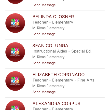
a
C
t
Send Message
e
o
r
A
d
BELINDA CLOSNER
l
a
i
Teacher - Elementary
c
M. Rivas Elementary
i
a
t
Send Message
C
o
h
B
a
SEAN COLUNGA
e
v
l
Instructional Aides - Special Ed.
e
i
z
M. Rivas Elementary
n
d
t
Send Message
a
o
C
S
l
ELIZABETH CORONADO
e
o
a
Teacher - Elementary - Fine Arts
s
n
n
M. Rivas Elementary
C
e
o
t
Send Message
r
l
o
u
E
n
ALEXANDRA CORPUS
l
g
i
Teacher - Elementary
a