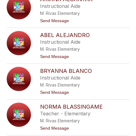
filter
Instructional Aide
by
M. Rivas Elementary
staff
name.
t
Send Message
o
A
ABEL ALEJANDRO
r
i
Instructional Aide
a
M. Rivas Elementary
n
a
t
Send Message
A
o
l
A
c
BRYANNA BLANCO
b
a
e
Instructional Aide
n
l
t
M. Rivas Elementary
A
a
l
t
Send Message
r
e
o
j
B
a
NORMA BLASSINGAME
r
n
y
Teacher - Elementary
d
a
r
M. Rivas Elementary
n
o
n
t
Send Message
a
o
B