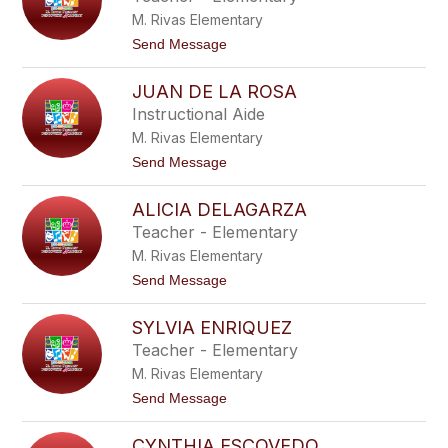
z
M. Rivas Elementary
a
b
t
Send Message
e
o
t
A
h
JUAN DE LA ROSA
l
C
e
Instructional Aide
o
x
r
M. Rivas Elementary
a
o
n
t
Send Message
n
d
o
a
r
J
d
a
ALICIA DELAGARZA
u
o
C
a
Teacher - Elementary
o
n
r
M. Rivas Elementary
D
p
e
t
Send Message
u
L
o
s
a
A
R
SYLVIA ENRIQUEZ
l
o
i
Teacher - Elementary
s
c
a
M. Rivas Elementary
i
a
t
Send Message
D
o
e
S
l
CYNTHIA ESCOVEDO
y